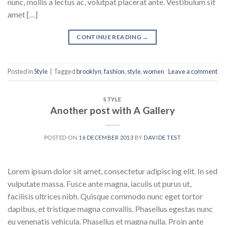
nunc, mollis a lectus ac, volutpat placerat ante. Vestibulum sit
amet […]
CONTINUE READING
→
Posted in
Style
|
Tagged
brooklyn
,
fashion
,
style
,
women
Leave a comment
STYLE
Another post with A Gallery
POSTED ON
16 DECEMBER 2013
BY
DAVIDE TEST
Lorem ipsum dolor sit amet, consectetur adipiscing elit. In sed
vulputate massa. Fusce ante magna, iaculis ut purus ut,
facilisis ultrices nibh. Quisque commodo nunc eget tortor
dapibus, et tristique magna convallis. Phasellus egestas nunc
eu venenatis vehicula. Phasellus et magna nulla. Proin ante