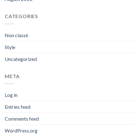
CATEGORIES
Non classé
Style
Uncategorized
META
Log in
Entries feed
Comments feed
WordPress.org