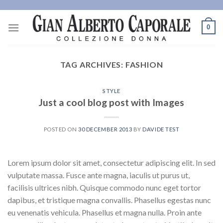
Skip
to
0
content
TAG ARCHIVES:
FASHION
STYLE
Just a cool blog post with Images
POSTED ON
30 DECEMBER 2013
BY
DAVIDE TEST
Lorem ipsum dolor sit amet, consectetur adipiscing elit. In sed
vulputate massa. Fusce ante magna, iaculis ut purus ut,
facilisis ultrices nibh. Quisque commodo nunc eget tortor
dapibus, et tristique magna convallis. Phasellus egestas nunc
eu venenatis vehicula. Phasellus et magna nulla. Proin ante