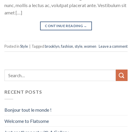
nunc, mollis a lectus ac, volutpat placerat ante. Vestibulum sit
amet […]
CONTINUE READING
→
Posted in
Style
|
Tagged
brooklyn
,
fashion
,
style
,
women
Leave a comment
RECENT POSTS
Bonjour tout le monde !
Welcome to Flatsome