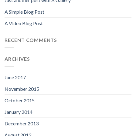
Just another post with A Gallery
A Simple Blog Post
A Video Blog Post
RECENT COMMENTS
ARCHIVES
June 2017
November 2015
October 2015
January 2014
December 2013
August 2013