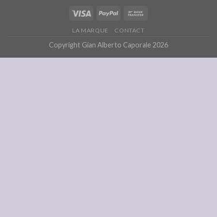
LA MARQUE
CONTACT
Copyright Gian Alberto Caporale 2026