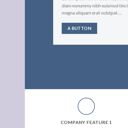
diam nonummy nibh euismod tincid
magna aliquam erat volutpat….
A BUTTON
COMPANY FEATURE 1