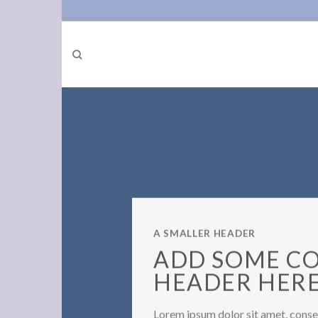
Skip
to
content
A SMALLER HEADER
ADD SOME C
HEADER HER
Lorem ipsum dolor sit amet, consec