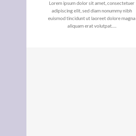
Lorem ipsum dolor sit amet, consectetuer
adipiscing elit, sed diam nonummy nibh
euismod tincidunt ut laoreet dolore magna
aliquam erat volutpat….