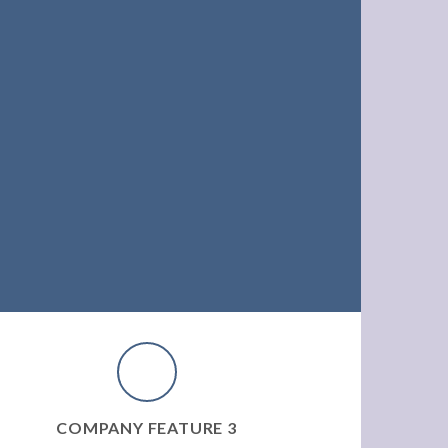
COMPANY FEATURE 3