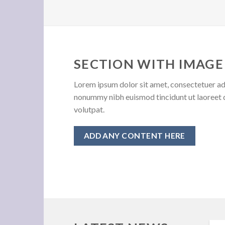
SECTION WITH IMAGE
Lorem ipsum dolor sit amet, consectetuer adi
nonummy nibh euismod tincidunt ut laoreet 
volutpat.
ADD ANY CONTENT HERE