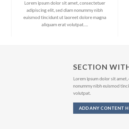
Lorem ipsum dolor sit amet, consectetuer
adipiscing elit, sed diam nonummy nibh
euismod tincidunt ut laoreet dolore magna
aliquam erat volutpat….
SECTION WITH
Lorem ipsum dolor sit amet, 
nonummy nibh euismod tincid
volutpat.
ADD ANY CONTENT H