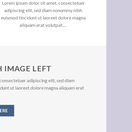
Lorem ipsum dolor sit amet, consectetuer
adipiscing elit, sed diam nonummy nibh
euismod tincidunt ut laoreet dolore magna
aliquam erat volutpat….
 IMAGE LEFT
consectetuer adipiscing elit, sed diam
unt ut laoreet dolore magna aliquam erat
ERE