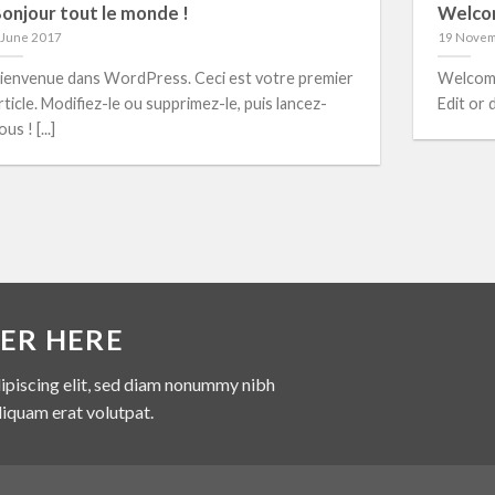
onjour tout le monde !
Welco
 June 2017
19 Novem
ienvenue dans WordPress. Ceci est votre premier
Welcome
rticle. Modifiez-le ou supprimez-le, puis lancez-
Edit or d
ous ! [...]
ER HERE
ipiscing elit, sed diam nonummy nibh
liquam erat volutpat.