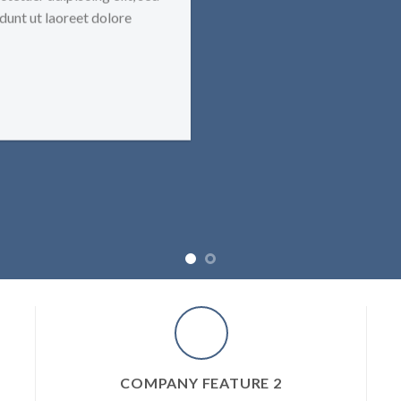
unt ut laoreet dolore
COMPANY FEATURE 2