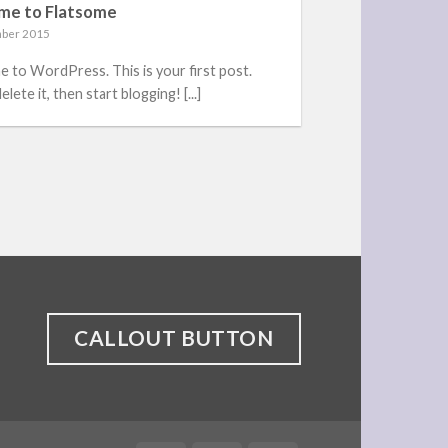
me to Flatsome
ber 2015
 to WordPress. This is your first post.
elete it, then start blogging! [...]
CALLOUT BUTTON