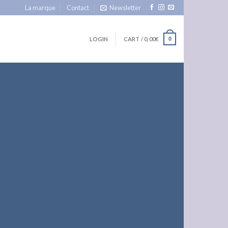
La marque
Contact
Newsletter
LOGIN
CART /
0,00
€
0