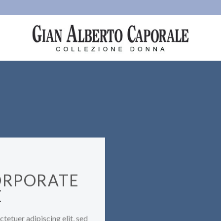
ORPORATE
E
tetuer adipiscing elit, sed