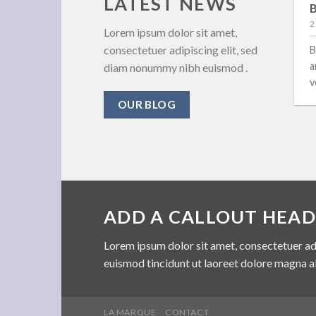
LATEST NEWS
New Client Landed
B
29 August 2013
2
Lorem ipsum dolor sit amet,
consectetuer adipiscing elit, sed
Lorem ipsum dolor sit amet, consectetuer
B
adipiscing elit, sed diam nonummy nibh euismod
a
diam nonummy nibh euismod .
tincidunt ut [...]
v
OUR BLOG
ADD A CALLOUT HEAD
Lorem ipsum dolor sit amet, consectetuer ad
euismod tincidunt ut laoreet dolore magna a
LA MARQUE
CONTACT