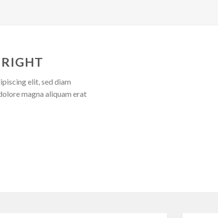
 RIGHT
piscing elit, sed diam
dolore magna aliquam erat