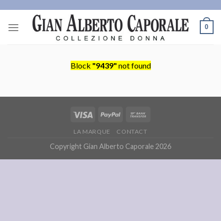
Skip
to
0
content
Block
"9439"
not found
LA MARQUE
CONTACT
Copyright Gian Alberto Caporale 2026